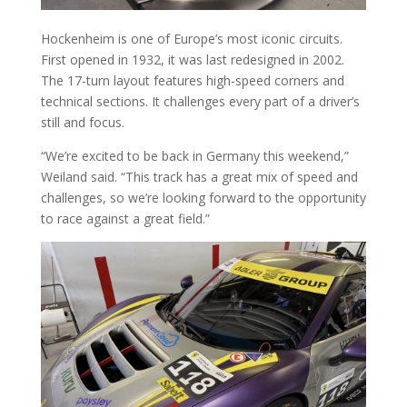
Hockenheim is one of Europe’s most iconic circuits.
First opened in 1932, it was last redesigned in 2002.
The 17-turn layout features high-speed corners and
technical sections. It challenges every part of a driver’s
still and focus.
“We’re excited to be back in Germany this weekend,”
Weiland said. “This track has a great mix of speed and
challenges, so we’re looking forward to the opportunity
to race against a great field.”