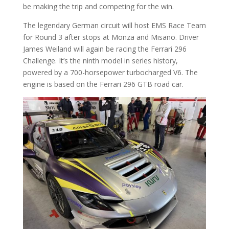
be making the trip and competing for the win.
The legendary German circuit will host EMS Race Team
for Round 3 after stops at Monza and Misano. Driver
James Weiland will again be racing the Ferrari 296
Challenge. It’s the ninth model in series history,
powered by a 700-horsepower turbocharged V6. The
engine is based on the Ferrari 296 GTB road car.