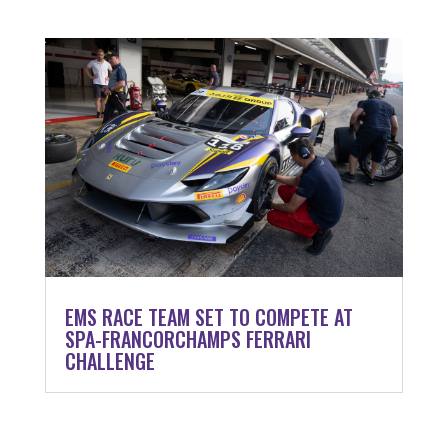
EMS RACE TEAM SET TO COMPETE AT
SPA-FRANCORCHAMPS FERRARI
CHALLENGE