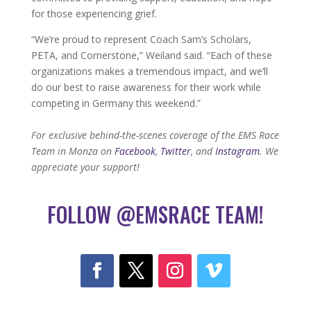
for those experiencing grief.
“We’re proud to represent Coach Sam’s Scholars,
PETA, and Cornerstone,” Weiland said. “Each of these
organizations makes a tremendous impact, and we’ll
do our best to raise awareness for their work while
competing in Germany this weekend.”
For exclusive behind-the-scenes coverage of the EMS Race
Team in Monza on
Facebook
,
Twitter
, and
Instagram
. We
appreciate your support!
FOLLOW @EMSRACE TEAM!