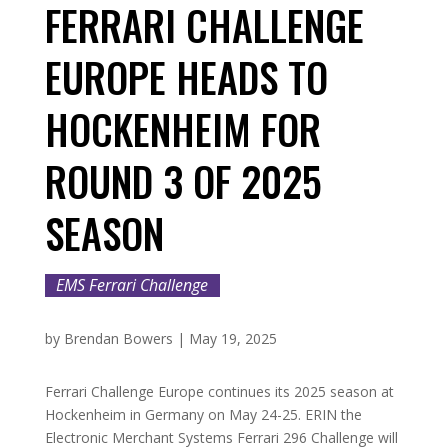
FERRARI CHALLENGE
EUROPE HEADS TO
HOCKENHEIM FOR
ROUND 3 OF 2025
SEASON
EMS Ferrari Challenge
by
Brendan Bowers
|
May 19, 2025
Ferrari Challenge Europe continues its 2025 season at
Hockenheim in Germany on May 24-25. ERIN the
Electronic Merchant Systems Ferrari 296 Challenge will