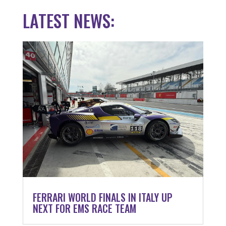
LATEST NEWS:
FERRARI WORLD FINALS IN ITALY UP
NEXT FOR EMS RACE TEAM