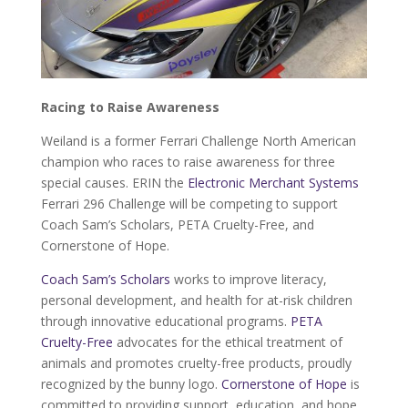
Racing to Raise Awareness
Weiland is a former Ferrari Challenge North American
champion who races to raise awareness for three
special causes. ERIN the
Electronic Merchant Systems
Ferrari 296 Challenge will be competing to support
Coach Sam’s Scholars, PETA Cruelty-Free, and
Cornerstone of Hope.
Coach Sam’s Scholars
works to improve literacy,
personal development, and health for at-risk children
through innovative educational programs.
PETA
Cruelty-Free
advocates for the ethical treatment of
animals and promotes cruelty-free products, proudly
recognized by the bunny logo.
Cornerstone of Hope
is
committed to providing support, education, and hope