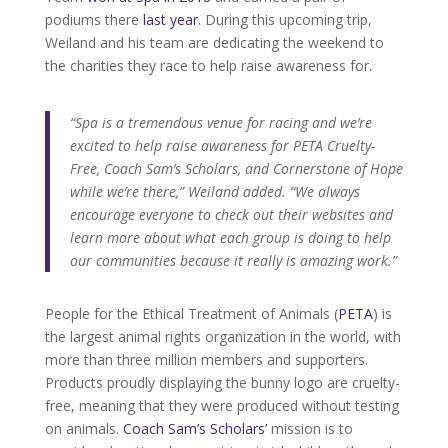
podiums there
last year
. During this upcoming trip,
Weiland and his team are dedicating the weekend to
the charities they race to help raise awareness for.
“Spa is a tremendous venue for racing and we’re
excited to help raise awareness for PETA Cruelty-
Free, Coach Sam’s Scholars, and Cornerstone of Hope
while we’re there,” Weiland added. “We always
encourage everyone to check out their websites and
learn more about what each group is doing to help
our communities because it really is amazing work.”
People for the Ethical Treatment of Animals (
PETA
) is
the largest animal rights organization in the world, with
more than three million members and supporters.
Products proudly displaying the bunny logo are cruelty-
free, meaning that they were produced without testing
on animals.
Coach Sam’s Scholars’
mission is to