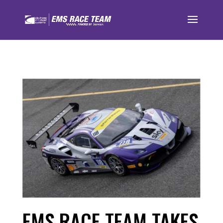
EMS RACE TEAM TAKES