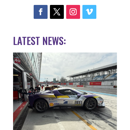
LATEST NEWS: