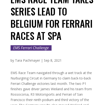
SERIES LEAD TO
BELGIUM FOR FERRARI
RACES AT SPA
EMS Ferrari Challenge
by
Tara Pachmayer
|
Sep 8, 2021
EMS Race Team navigated through a wet track at the
Nurburgring Circuit in Germany to claim back-to-back
Ferrari Challenge victories last month. The two P1
finishes gave driver James Weiland and his team from
Rossocorsa, R3 Motorsports and Ferrari of San
Francisco their ninth podium and third victory of the