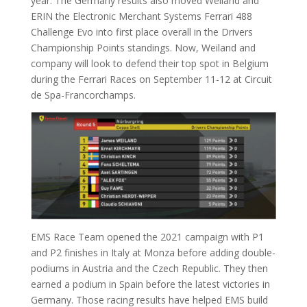
year. The Germany results also moved Weiland and
ERIN the Electronic Merchant Systems Ferrari 488
Challenge Evo into first place overall in the Drivers
Championship Points standings. Now, Weiland and
company will look to defend their top spot in Belgium
during the Ferrari Races on September 11-12 at Circuit
de Spa-Francorchamps.
EMS Race Team opened the 2021 campaign with P1
and P2 finishes in Italy at Monza before adding double-
podiums in Austria and the Czech Republic. They then
earned a podium in Spain before the latest victories in
Germany. Those racing results have helped EMS build