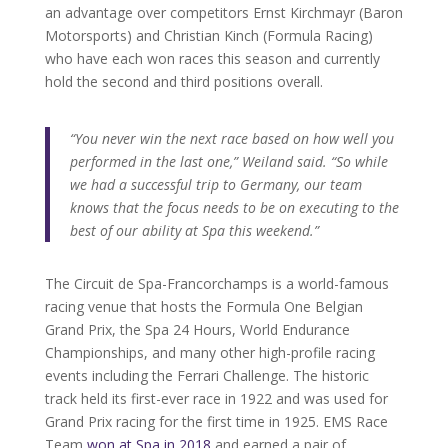
an advantage over competitors Ernst Kirchmayr (Baron
Motorsports) and Christian Kinch (Formula Racing)
who have each won races this season and currently
hold the second and third positions overall.
“You never win the next race based on how well you
performed in the last one,” Weiland said. “So while
we had a successful trip to Germany, our team
knows that the focus needs to be on executing to the
best of our ability at Spa this weekend.”
The Circuit de Spa-Francorchamps is a world-famous
racing venue that hosts the Formula One Belgian
Grand Prix, the Spa 24 Hours, World Endurance
Championships, and many other high-profile racing
events including the Ferrari Challenge. The historic
track held its first-ever race in 1922 and was used for
Grand Prix racing for the first time in 1925. EMS Race
Team
won at Spa in 2018
and earned a pair of