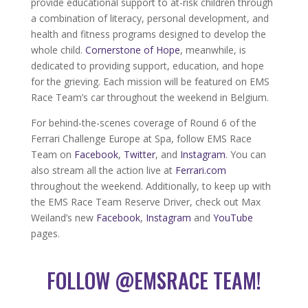
provide educational support to at-risk children through
a combination of literacy, personal development, and
health and fitness programs designed to develop the
whole child.
Cornerstone of Hope
, meanwhile, is
dedicated to providing support, education, and hope
for the grieving. Each mission will be featured on EMS
Race Team’s car throughout the weekend in Belgium.
For behind-the-scenes coverage of Round 6 of the
Ferrari Challenge Europe at Spa, follow EMS Race
Team on
Facebook
,
Twitter
, and
Instagram
. You can
also stream all the action live at
Ferrari.com
throughout the weekend. Additionally, to keep up with
the EMS Race Team Reserve Driver, check out Max
Weiland’s new
Facebook
,
Instagram
and
YouTube
pages.
FOLLOW @EMSRACE TEAM!