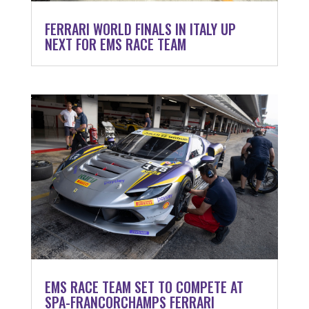
FERRARI WORLD FINALS IN ITALY UP
NEXT FOR EMS RACE TEAM
EMS RACE TEAM SET TO COMPETE AT
SPA-FRANCORCHAMPS FERRARI