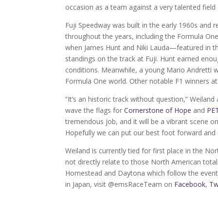
occasion as a team against a very talented field o
Fuji Speedway was built in the early 1960s and re
throughout the years, including the Formula On
when James Hunt and Niki Lauda—featured in th
standings on the track at Fuji. Hunt earned enou
conditions. Meanwhile, a young Mario Andretti w
Formula One world. Other notable F1 winners at 
“It’s an historic track without question,” Weiland
wave the flags for
Cornerstone of Hope
and
PET
tremendous job, and it will be a vibrant scene o
Hopefully we can put our best foot forward and 
Weiland is currently tied for first place in the N
not directly relate to those North American totals
Homestead and Daytona which follow the event 
in Japan, visit @emsRaceTeam on
Facebook
,
Tw