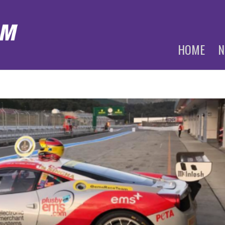
HOME
N