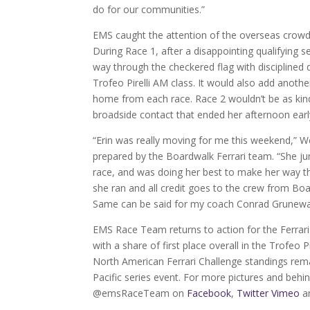
do for our communities.”
EMS caught the attention of the overseas crowd 
During Race 1, after a disappointing qualifying s
way through the checkered flag with disciplined d
Trofeo Pirelli AM class. It would also add anothe
home from each race. Race 2 wouldn’t be as kin
broadside contact that ended her afternoon earl
“Erin was really moving for me this weekend,” We
prepared by the Boardwalk Ferrari team. “She ju
race, and was doing her best to make her way t
she ran and all credit goes to the crew from Boa
Same can be said for my coach Conrad Grunewa
EMS Race Team returns to action for the Ferrari
with a share of first place overall in the Trofeo
North American Ferrari Challenge standings remai
Pacific series event. For more pictures and behi
@emsRaceTeam on
Facebook
,
Twitter
Vimeo
a