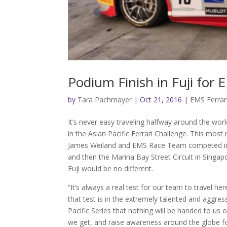
Podium Finish in Fuji for 
by
Tara Pachmayer
|
Oct 21, 2016
|
EMS Ferrar
It’s never easy traveling halfway around the worl
in the Asian Pacific Ferrari Challenge. This most
James Weiland and EMS Race Team competed in A
and then the Marina Bay Street Circuit in Singa
Fuji would be no different.
“It’s always a real test for our team to travel h
that test is in the extremely talented and agg
Pacific Series that nothing will be handed to u
we get, and raise awareness around the globe f