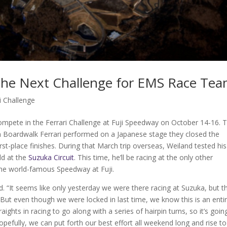
 the Next Challenge for EMS Race Te
i Challenge
mpete in the Ferrari Challenge at Fuji Speedway on October 14-16. 
m Boardwalk Ferrari performed on a Japanese stage they closed the
rst-place finishes. During that March trip overseas, Weiland tested his
ld at the
Suzuka Circuit
. This time, he’ll be racing at the only other
the world-famous Speedway at Fuji.
d. “It seems like only yesterday we were there racing at Suzuka, but t
But even though we were locked in last time, we know this is an entir
raights in racing to go along with a series of hairpin turns, so it’s goin
Hopefully, we can put forth our best effort all weekend long and rise to