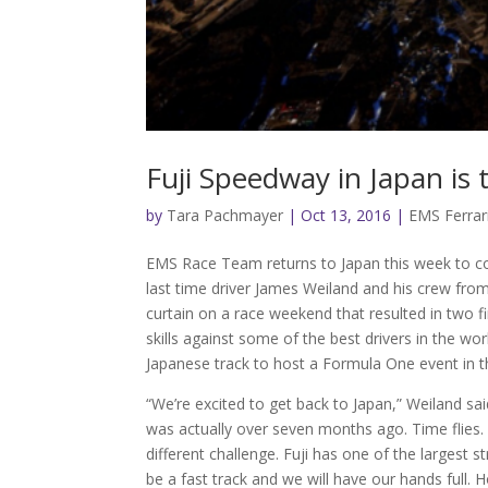
Fuji Speedway in Japan is
by
Tara Pachmayer
|
Oct 13, 2016
|
EMS Ferrar
EMS Race Team returns to Japan this week to co
last time driver James Weiland and his crew fro
curtain on a race weekend that resulted in two fi
skills against some of the best drivers in the wor
Japanese track to host a Formula One event in 
“We’re excited to get back to Japan,” Weiland sai
was actually over seven months ago. Time flies. 
different challenge. Fuji has one of the largest st
be a fast track and we will have our hands full. 