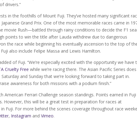
f drivers.”
sts in the foothills of Mount Fuji. They’ve hosted many significant ra
e Japanese Grand Prix. One of the most memorable races came in 19
e movie Rush—battled through rainy conditions to decide the F1 se
gh points to win the title after Lauda withdrew due to dangerous
on the race while beginning his eventually ascension to the top of th
Fuji also include Felipe Massa and Lewis Hamilton.
 added of Fuji. “We’re especially excited with the opportunity we have 
A Cruelty Free
while we’re racing there. The Asian Pacific Series does
n Saturday and Sunday that we’re looking forward to taking part in.
raise awareness for both missions with a podium finish.”
orth American Ferrari Challenge season standings. Points earned in Fuji 
. However, this will be a great test in preparation for races at
in Fuji. For more behind the scenes coverage throughout race week
itter
,
Instagram
and
Vimeo
.