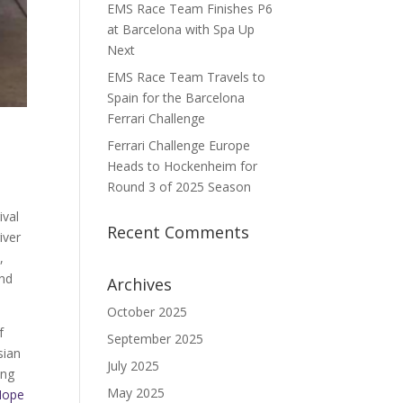
EMS Race Team Finishes P6
at Barcelona with Spa Up
Next
EMS Race Team Travels to
Spain for the Barcelona
Ferrari Challenge
Ferrari Challenge Europe
Heads to Hockenheim for
Round 3 of 2025 Season
ival
Recent Comments
iver
n
,
and
Archives
October 2025
f
September 2025
sian
July 2025
ing
May 2025
Hope