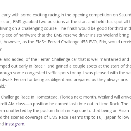
early with some exciting racing in the opening competition on Saturd
ession, EMS grabbed two positions at the start and held that spot all 
riving on a challenging course. The finish would be good for third in 
r piece of hardware that the EMS reserve driver insists Weiland bring
d, however, as the EMS+ Ferrari Challenge 458 EVO, Erin, would recei
y.
iland added, of the Ferrari Challenge car that is well maintained and
mped out early in Race 1 and gained a couple spots at the start of th
hrough some congested traffic spots today. I was pleased with the w
rdwalk Ferrari for being as diligent and prepared as they always are.
ld.”
 Challenge Race in Homestead, Florida next month. Weiland will arriv
 Pirelli AM class—a position he earned last time out in Lime Rock. The
n unaffected by the podium finish in Fuji due to that being an Asian
nd the scenes coverage of EMS Race Team’s trip to Fuji, Japan follow
nd
Instagram
.