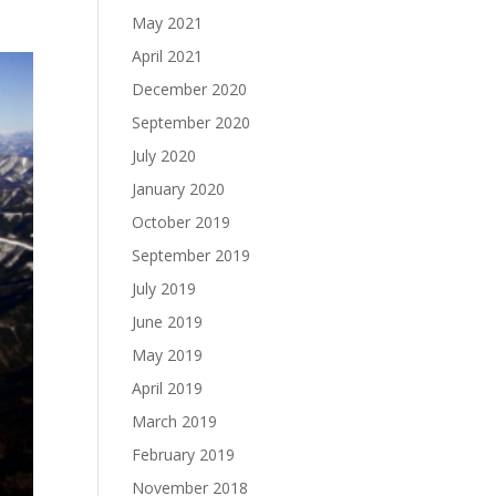
May 2021
April 2021
December 2020
September 2020
July 2020
January 2020
October 2019
September 2019
July 2019
June 2019
May 2019
April 2019
March 2019
February 2019
November 2018