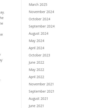
March 2025
November 2024
ay.
the
October 2024
the
September 2024
August 2024
ve
May 2024
April 2024
e
October 2023
ay
June 2022
May 2022
April 2022
e
November 2021
September 2021
August 2021
June 2021