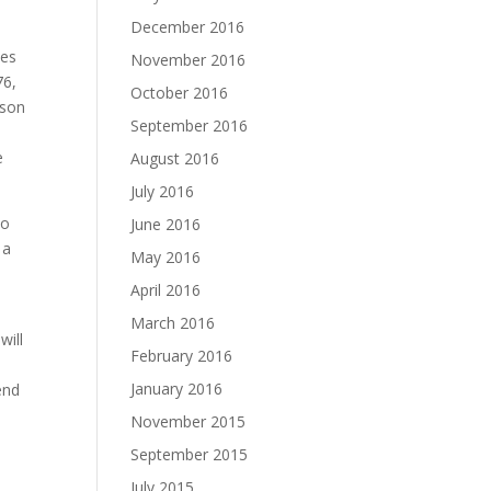
December 2016
ces
November 2016
76,
October 2016
ason
September 2016
e
August 2016
July 2016
to
June 2016
 a
May 2016
April 2016
March 2016
will
February 2016
January 2016
end
November 2015
September 2015
July 2015