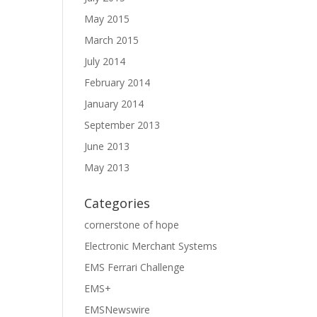
May 2015
March 2015
July 2014
February 2014
January 2014
September 2013
June 2013
May 2013
Categories
cornerstone of hope
Electronic Merchant Systems
EMS Ferrari Challenge
EMS+
EMSNewswire