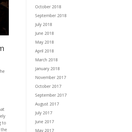
October 2018
September 2018
July 2018
June 2018
May 2018
am
April 2018
March 2018
January 2018
The
November 2017
October 2017
September 2017
August 2017
hat
July 2017
ely
June 2017
g to
 the
May 2017