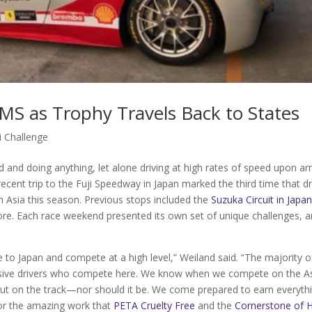
EMS as Trophy Travels Back to States
i Challenge
d and doing anything, let alone driving at high rates of speed upon arr
 recent trip to the Fuji Speedway in Japan marked the third time that dr
sia this season. Previous stops included the
Suzuka Circuit in Japa
pore. Each race weekend presented its own set of unique challenges, 
ere to Japan and compete at a high level,” Weiland said. “The majority o
ressive drivers who compete here. We know when we compete on the A
s out on the track—nor should it be. We come prepared to earn everyth
or the amazing work that
PETA Cruelty Free
and the
Cornerstone of 