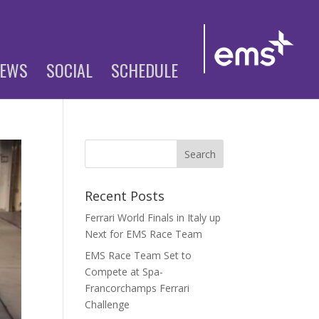
EWS
SOCIAL
SCHEDULE
Recent Posts
Ferrari World Finals in Italy up
Next for EMS Race Team
EMS Race Team Set to
Compete at Spa-
Francorchamps Ferrari
Challenge