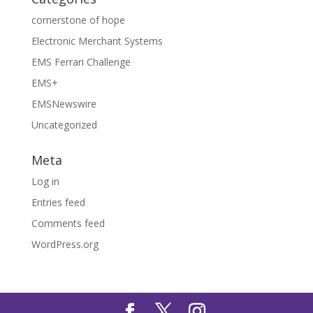
cornerstone of hope
Electronic Merchant Systems
EMS Ferrari Challenge
EMS+
EMSNewswire
Uncategorized
Meta
Log in
Entries feed
Comments feed
WordPress.org