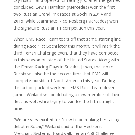
Olympics—and opened for racing just after the games
concluded. Lewis Hamilton (Mercedes) won the first
two Russian Grand Prix races at Sochi in 2014 and
2015, while teammate Nico Rosberg (Mercedes) won
the signature Russian F1 competition this year.
When EMS Race Team tears off that same starting line
during Race 1 at Sochi later this month, it will mark the
third Ferrari Challenge event that they have competed
in this season outside of the United States. Along with
the Ferrari Racing Days in Suzuka, Japan, the trip to
Russia will also be the second time that EMS will
compete outside of North America this year. During
this action-packed weekend, EMS Race Team driver
James Weiland will be debuting a new member of their
fleet as well, while trying to win for the fifth-straight
time.
“We are very excited for Nicky to be making her racing
debut in Sochi,” Weiland said of the Electronic
Merchant Systems Boardwalk Ferrari 458 Challenge