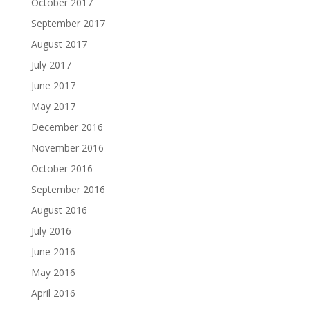
October 2017
September 2017
August 2017
July 2017
June 2017
May 2017
December 2016
November 2016
October 2016
September 2016
August 2016
July 2016
June 2016
May 2016
April 2016