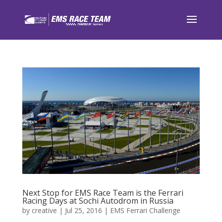
Next Stop for EMS Race Team is the Ferrari
Racing Days at Sochi Autodrom in Russia
by
creative
|
Jul 25, 2016
|
EMS Ferrari Challenge