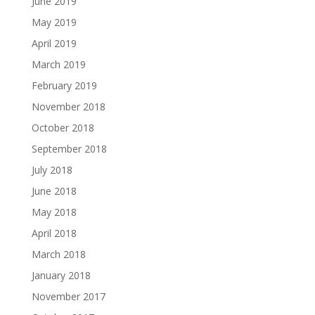
June 2019
May 2019
April 2019
March 2019
February 2019
November 2018
October 2018
September 2018
July 2018
June 2018
May 2018
April 2018
March 2018
January 2018
November 2017