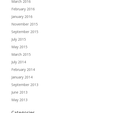
March 2016
February 2016
January 2016
November 2015
September 2015
July 2015
May 2015
March 2015
July 2014
February 2014
January 2014
September 2013
June 2013
May 2013
Categories