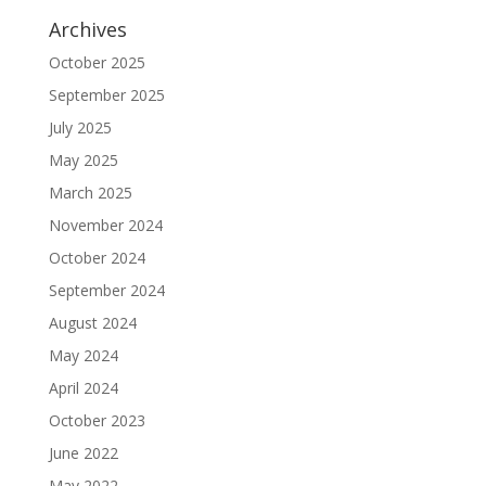
Archives
October 2025
September 2025
July 2025
May 2025
March 2025
November 2024
October 2024
September 2024
August 2024
May 2024
April 2024
October 2023
June 2022
May 2022