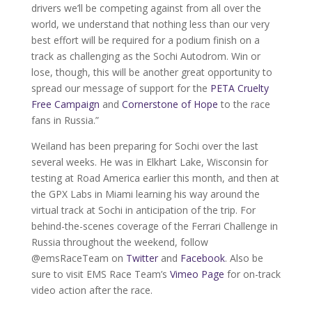
drivers we’ll be competing against from all over the
world, we understand that nothing less than our very
best effort will be required for a podium finish on a
track as challenging as the Sochi Autodrom. Win or
lose, though, this will be another great opportunity to
spread our message of support for the
PETA Cruelty
Free Campaign
and
Cornerstone of Hope
to the race
fans in Russia.”
Weiland has been preparing for Sochi over the last
several weeks. He was in Elkhart Lake, Wisconsin for
testing at Road America earlier this month, and then at
the GPX Labs in Miami learning his way around the
virtual track at Sochi in anticipation of the trip. For
behind-the-scenes coverage of the Ferrari Challenge in
Russia throughout the weekend, follow
@emsRaceTeam on
Twitter
and
Facebook
. Also be
sure to visit EMS Race Team’s
Vimeo Page
for on-track
video action after the race.