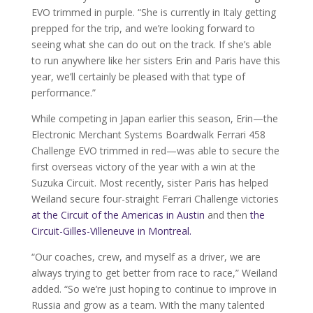
EVO trimmed in purple. “She is currently in Italy getting
prepped for the trip, and we’re looking forward to
seeing what she can do out on the track. If she’s able
to run anywhere like her sisters Erin and Paris have this
year, we’ll certainly be pleased with that type of
performance.”
While competing in Japan earlier this season, Erin—the
Electronic Merchant Systems Boardwalk Ferrari 458
Challenge EVO trimmed in red—was able to secure the
first overseas victory of the year with a win at the
Suzuka Circuit. Most recently, sister Paris has helped
Weiland secure four-straight Ferrari Challenge victories
at the Circuit of the Americas in Austin
and then
the
Circuit-Gilles-Villeneuve in Montreal.
“Our coaches, crew, and myself as a driver, we are
always trying to get better from race to race,” Weiland
added. “So we’re just hoping to continue to improve in
Russia and grow as a team. With the many talented