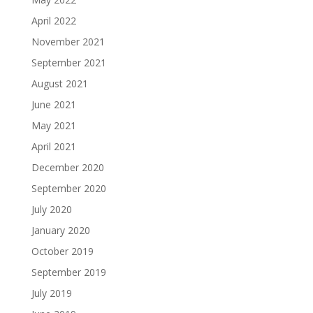
April 2022
November 2021
September 2021
August 2021
June 2021
May 2021
April 2021
December 2020
September 2020
July 2020
January 2020
October 2019
September 2019
July 2019