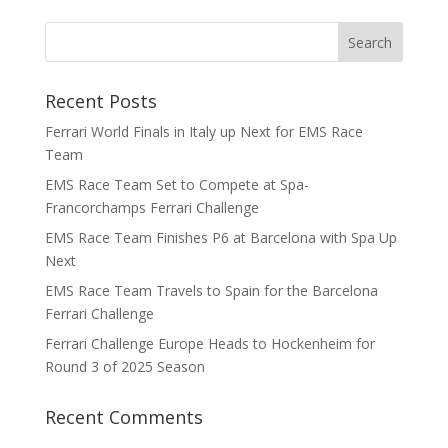
Recent Posts
Ferrari World Finals in Italy up Next for EMS Race
Team
EMS Race Team Set to Compete at Spa-
Francorchamps Ferrari Challenge
EMS Race Team Finishes P6 at Barcelona with Spa Up
Next
EMS Race Team Travels to Spain for the Barcelona
Ferrari Challenge
Ferrari Challenge Europe Heads to Hockenheim for
Round 3 of 2025 Season
Recent Comments