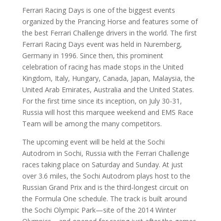
Ferrari Racing Days is one of the biggest events
organized by the Prancing Horse and features some of
the best Ferrari Challenge drivers in the world. The first
Ferrari Racing Days event was held in Nuremberg,
Germany in 1996. Since then, this prominent
celebration of racing has made stops in the United
Kingdom, Italy, Hungary, Canada, Japan, Malaysia, the
United Arab Emirates, Australia and the United States.
For the first time since its inception, on July 30-31,
Russia will host this marquee weekend and EMS Race
Team will be among the many competitors.
The upcoming event will be held at the Sochi
Autodrom in Sochi, Russia with the Ferrari Challenge
races taking place on Saturday and Sunday. At just
over 3.6 miles, the Sochi Autodrom plays host to the
Russian Grand Prix and is the third-longest circuit on
the Formula One schedule. The track is built around
the Sochi Olympic Park—site of the 2014 Winter