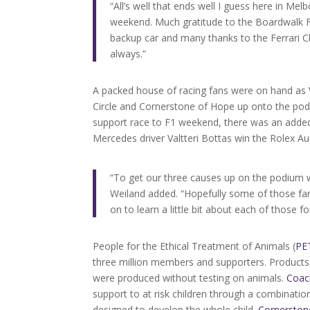
“All’s well that ends well I guess here in Mel
weekend. Much gratitude to the Boardwalk Fer
backup car and many thanks to the Ferrari Ch
always.”
A packed house of racing fans were on hand as
Circle and Cornerstone of Hope up onto the podi
support race to F1 weekend, there was an adde
Mercedes driver Valtteri Bottas win the Rolex Au
“To get our three causes up on the podium 
Weiland added. “Hopefully some of those f
on to learn a little bit about each of those f
People for the Ethical Treatment of Animals (
PE
three million members and supporters. Products 
were produced without testing on animals.
Coac
support to at risk children through a combinati
designed to develop the whole child.
Cornerston