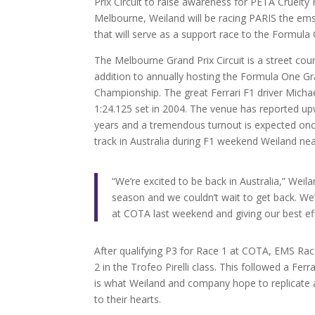
Prix Circuit to raise awareness for PETA Cruelt
Melbourne, Weiland will be racing PARIS the ems
that will serve as a support race to the Formula
The Melbourne Grand Prix Circuit is a street cou
addition to annually hosting the Formula One Gr
Championship. The great Ferrari F1 driver Mich
1:24.125 set in 2004. The venue has reported u
years and a tremendous turnout is expected o
track in Australia during F1 weekend Weiland nea
“We’re excited to be back in Australia,” Weil
season and we couldn’t wait to get back. We’
at COTA last weekend and giving our best ef
After qualifying P3 for Race 1 at COTA, EMS Rac
2 in the Trofeo Pirelli class. This followed a Fer
is what Weiland and company hope to replicate a
to their hearts.