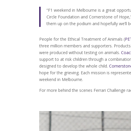
“F1 weekend in Melbourne is a great opportu
Circle Foundation and Cornerstone of Hope,”
them up on the podium and hopefully we’ll be
People for the Ethical Treatment of Animals (
PE
three million members and supporters. Products 
were produced without testing on animals.
Coac
support to at risk children through a combinati
designed to develop the whole child.
Cornerston
hope for the grieving. Each mission is represen
weekend in Melbourne.
For more behind the scenes Ferrari Challenge 