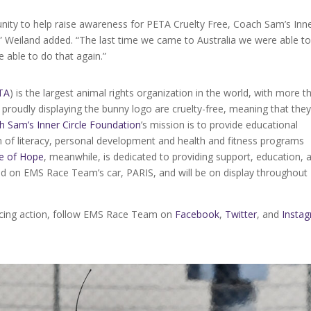
nity to help raise awareness for PETA Cruelty Free, Coach Sam’s Inn
 Weiland added. “The last time we came to Australia we were able to
 able to do that again.”
TA
) is the largest animal rights organization in the world, with more t
proudly displaying the bunny logo are cruelty-free, meaning that the
h Sam’s Inner Circle Foundation
’s mission is to provide educational
on of literacy, personal development and health and fitness programs
e of Hope
, meanwhile, is dedicated to providing support, education, 
ted on EMS Race Team’s car, PARIS, and will be on display throughout
racing action, follow EMS Race Team on
Facebook
,
Twitter
, and
Insta