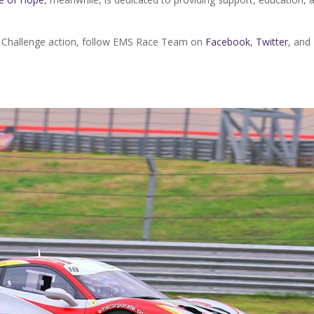
i Challenge action, follow EMS Race Team on
Facebook
,
Twitter
, and