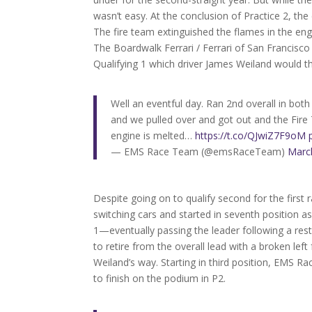
wasn’t easy. At the conclusion of Practice 2, th
The fire team extinguished the flames in the en
The Boardwalk Ferrari / Ferrari of San Francisc
Qualifying 1 which driver James Weiland would th
Well an eventful day. Ran 2nd overall in both
and we pulled over and got out and the Fire
engine is melted…
https://t.co/QJwiZ7F9oM
— EMS Race Team (@emsRaceTeam)
Marc
Despite going on to qualify second for the first
switching cars and started in seventh position as
1—eventually passing the leader following a res
to retire from the overall lead with a broken lef
Weiland’s way. Starting in third position, EMS 
to finish on the podium in P2.