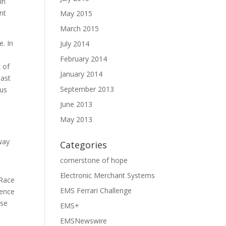
In
nt
May 2015
March 2015
e. In
July 2014
February 2014
 of
January 2014
past
September 2013
ous
June 2013
May 2013
way
Categories
cornerstone of hope
Electronic Merchant Systems
 Race
EMS Ferrari Challenge
ience
ose
EMS+
EMSNewswire