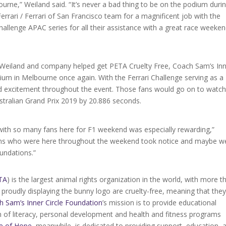
bourne,” Weiland said. “It’s never a bad thing to be on the podium duri
rari / Ferrari of San Francisco team for a magnificent job with the
allenge APAC series for all their assistance with a great race weeke
 Weiland and company helped get PETA Cruelty Free, Coach Sam’s In
um in Melbourne once again. With the Ferrari Challenge serving as a
d excitement throughout the event. Those fans would go on to watc
stralian Grand Prix 2019 by 20.886 seconds.
with so many fans here for F1 weekend was especially rewarding,”
ans who were here throughout the weekend took notice and maybe w
oundations.”
TA
) is the largest animal rights organization in the world, with more t
proudly displaying the bunny logo are cruelty-free, meaning that the
h Sam’s Inner Circle Foundation
’s mission is to provide educational
on of literacy, personal development and health and fitness programs
e of Hope
, meanwhile, is dedicated to providing support, education, 