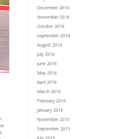
December 2016
November 2016
October 2016
September 2016
August 2016
July 2016
June 2016
May 2016
April 2016
March 2016
February 2016
January 2016
n
November 2015
the
September 2015
d
July 2015