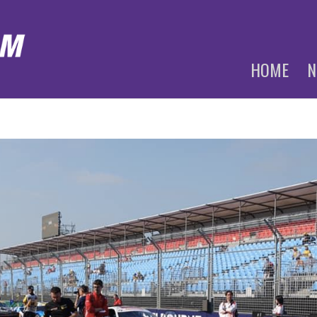
HOME
N