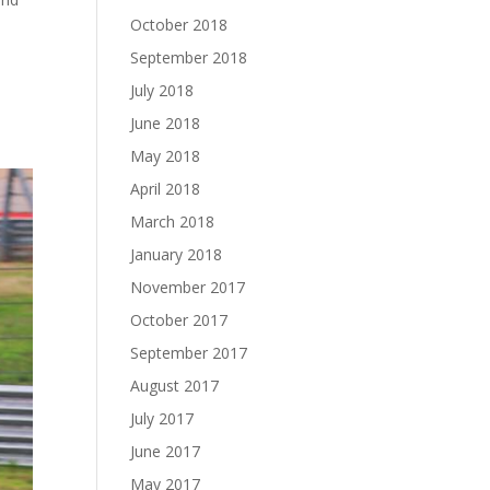
October 2018
September 2018
July 2018
June 2018
May 2018
April 2018
March 2018
January 2018
November 2017
October 2017
September 2017
August 2017
July 2017
June 2017
May 2017