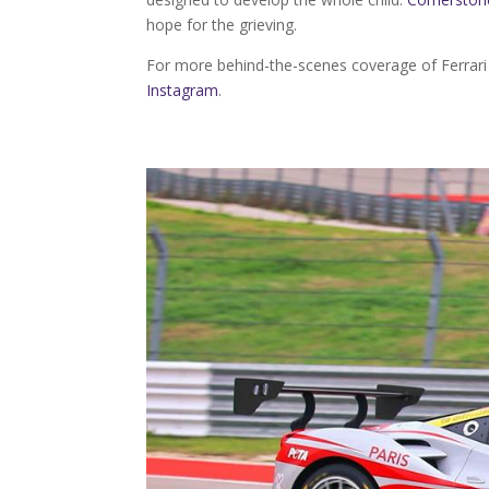
hope for the grieving.
For more behind-the-scenes coverage of Ferrar
Instagram
.