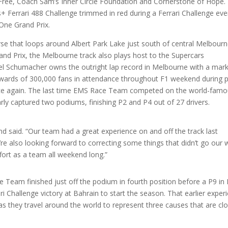
y Free, Coach Sam’s Inner Circle Foundation and Cornerstone of Hope. 
+ Ferrari 488 Challenge trimmed in red during a Ferrari Challenge eve
 One Grand Prix.
rse that loops around Albert Park Lake just south of central Melbourn
and Prix, the Melbourne track also plays host to the Supercars
ael Schumacher owns the outright lap record in Melbourne with a mark
pwards of 300,000 fans in attendance throughout F1 weekend during 
nce again. The last time EMS Race Team competed on the world-fam
rly captured two podiums, finishing P2 and P4 out of 27 drivers.
and said. “Our team had a great experience on and off the track last
re also looking forward to correcting some things that didn’t go our 
fort as a team all weekend long.”
e Team finished just off the podium in fourth position before a P9 in
rari Challenge victory at Bahrain to start the season. That earlier exper
s they travel around the world to represent three causes that are cl