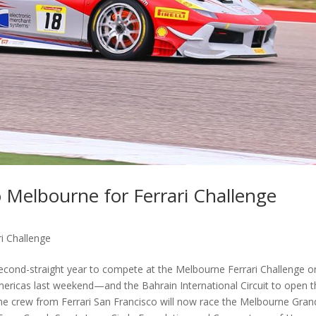
 Melbourne for Ferrari Challenge
i Challenge
second-straight year to compete at the Melbourne Ferrari Challenge o
Americas last weekend—and the Bahrain International Circuit to open 
e crew from Ferrari San Francisco will now race the Melbourne Gran