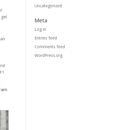
Uncategorized
er
 get
Meta
Log in
Entries feed
han
y
Comments feed
WordPress.org
and
 F1
gram
.