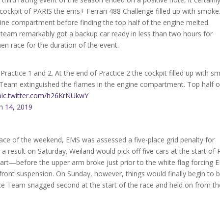
e cockpit of PARIS the ems+ Ferrari 488 Challenge filled up with smoke
gine compartment before finding the top half of the engine melted.
o team remarkably got a backup car ready in less than two hours for
en race for the duration of the event.
 Practice 1 and 2. At the end of Practice 2 the cockpit filled up with 
 Team extinguished the flames in the engine compartment. Top half o
pic.twitter.com/h26KrNUkwY
h 14, 2019
 race of the weekend, EMS was assessed a five-place grid penalty for
 a result on Saturday. Weiland would pick off five cars at the start of
tart—before the upper arm broke just prior to the white flag forcing 
t front suspension. On Sunday, however, things would finally begin to 
Race Team snagged second at the start of the race and held on from th