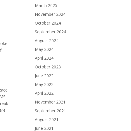
March 2025
.
November 2024
October 2024
September 2024
August 2024
smoke
May 2024
f
April 2024
October 2023
June 2022
May 2022
 Race
April 2022
EMS
November 2021
break
ere
September 2021
August 2021
June 2021