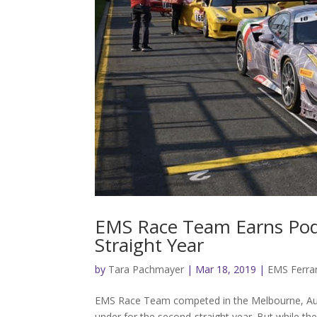
EMS Race Team Earns Podiu
Straight Year
by
Tara Pachmayer
|
Mar 18, 2019
|
EMS Ferrar
EMS Race Team competed in the Melbourne, Austr
under for the second-straight year. But while the