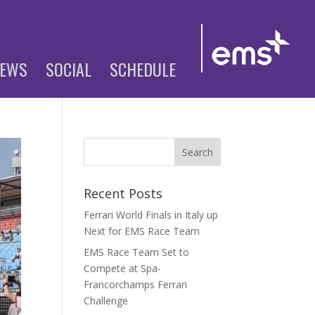
EWS
SOCIAL
SCHEDULE
Recent Posts
Ferrari World Finals in Italy up
Next for EMS Race Team
EMS Race Team Set to
Compete at Spa-
Francorchamps Ferrari
Challenge