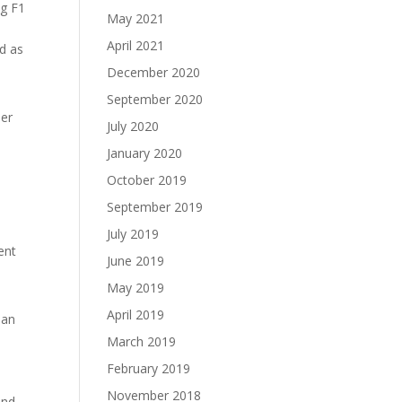
ng F1
May 2021
April 2021
nd as
December 2020
September 2020
ner
July 2020
January 2020
h
October 2019
September 2019
July 2019
ent
June 2019
May 2019
April 2019
han
y
March 2019
February 2019
November 2018
and