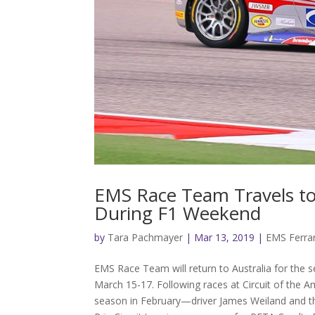
EMS Race Team Travels to
During F1 Weekend
by
Tara Pachmayer
|
Mar 13, 2019
|
EMS Ferrar
EMS Race Team will return to Australia for the 
March 15-17. Following races at Circuit of the 
season in February—driver James Weiland and th