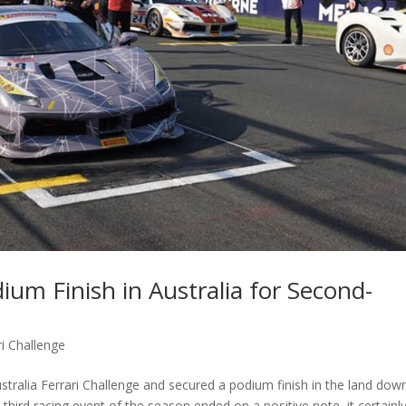
m Finish in Australia for Second-
i Challenge
alia Ferrari Challenge and secured a podium finish in the land dow
 third racing event of the season ended on a positive note, it certainl