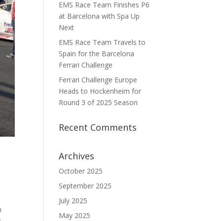
EMS Race Team Finishes P6
at Barcelona with Spa Up
Next
EMS Race Team Travels to
Spain for the Barcelona
Ferrari Challenge
Ferrari Challenge Europe
Heads to Hockenheim for
Round 3 of 2025 Season
Recent Comments
Archives
October 2025
September 2025
July 2025
n
May 2025
y