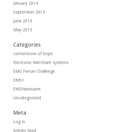
January 2014
September 2013
June 2013
May 2013
Categories
cornerstone of hope
Electronic Merchant Systems
EMS Ferrari Challenge
EMS+
EMSNewswire
Uncategorized
Meta
Log in
Entries feed