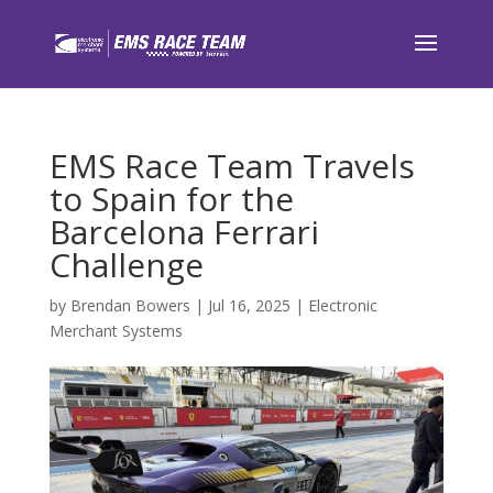
EMS Race Team Travels
to Spain for the
Barcelona Ferrari
Challenge
by
Brendan Bowers
|
Jul 16, 2025
|
Electronic
Merchant Systems