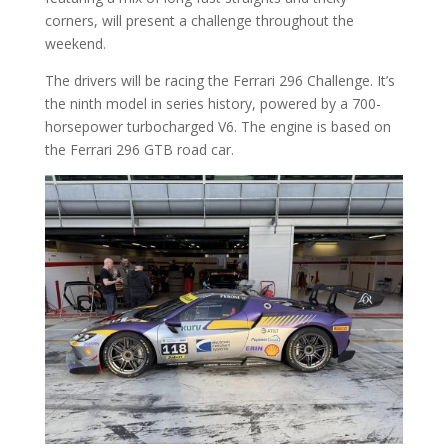
corners, will present a challenge throughout the
weekend.
The drivers will be racing the Ferrari 296 Challenge. It’s
the ninth model in series history, powered by a 700-
horsepower turbocharged V6. The engine is based on
the Ferrari 296 GTB road car.