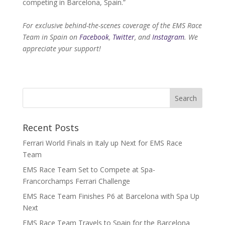
competing in Barcelona, Spain.”
For exclusive behind-the-scenes coverage of the EMS Race
Team in Spain on
Facebook
,
Twitter
, and
Instagram
. We
appreciate your support!
Recent Posts
Ferrari World Finals in Italy up Next for EMS Race
Team
EMS Race Team Set to Compete at Spa-
Francorchamps Ferrari Challenge
EMS Race Team Finishes P6 at Barcelona with Spa Up
Next
EMS Race Team Travels to Spain for the Barcelona