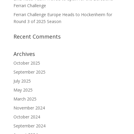
Ferrari Challenge
Ferrari Challenge Europe Heads to Hockenheim for
Round 3 of 2025 Season
Recent Comments
Archives
October 2025
September 2025
July 2025
May 2025
March 2025
November 2024
October 2024
September 2024