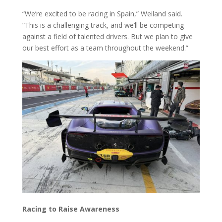
“We’re excited to be racing in Spain,” Weiland said.
“This is a challenging track, and we’ll be competing
against a field of talented drivers. But we plan to give
our best effort as a team throughout the weekend.”
Racing to Raise Awareness