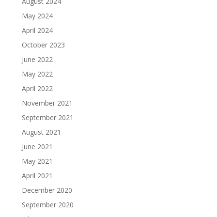
August 2024
May 2024
April 2024
October 2023
June 2022
May 2022
April 2022
November 2021
September 2021
August 2021
June 2021
May 2021
April 2021
December 2020
September 2020