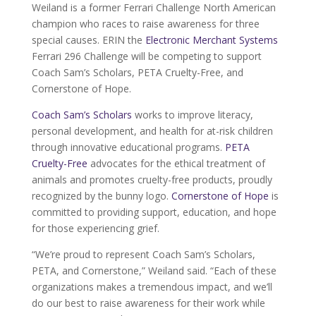
Weiland is a former Ferrari Challenge North American
champion who races to raise awareness for three
special causes. ERIN the
Electronic Merchant Systems
Ferrari 296 Challenge will be competing to support
Coach Sam’s Scholars, PETA Cruelty-Free, and
Cornerstone of Hope.
Coach Sam’s Scholars
works to improve literacy,
personal development, and health for at-risk children
through innovative educational programs.
PETA
Cruelty-Free
advocates for the ethical treatment of
animals and promotes cruelty-free products, proudly
recognized by the bunny logo.
Cornerstone of Hope
is
committed to providing support, education, and hope
for those experiencing grief.
“We’re proud to represent Coach Sam’s Scholars,
PETA, and Cornerstone,” Weiland said. “Each of these
organizations makes a tremendous impact, and we’ll
do our best to raise awareness for their work while