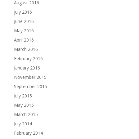
August 2016
July 2016
June 2016
May 2016
April 2016
March 2016
February 2016
January 2016
November 2015
September 2015
July 2015
May 2015
March 2015
July 2014
February 2014