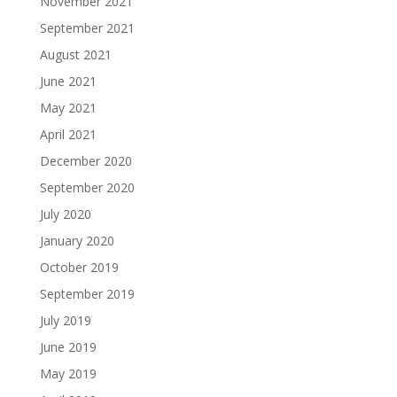
November 2021
September 2021
August 2021
June 2021
May 2021
April 2021
December 2020
September 2020
July 2020
January 2020
October 2019
September 2019
July 2019
June 2019
May 2019