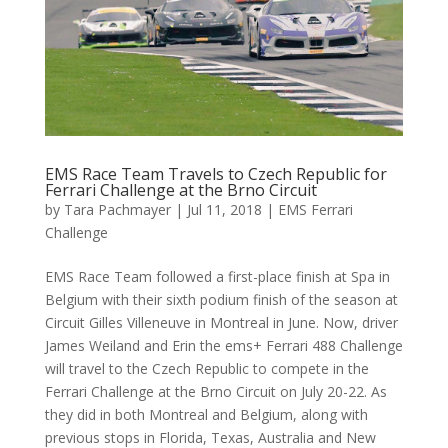
EMS Race Team Travels to Czech Republic for
Ferrari Challenge at the Brno Circuit
by
Tara Pachmayer
|
Jul 11, 2018
|
EMS Ferrari
Challenge
EMS Race Team followed a first-place finish at Spa in
Belgium with their sixth podium finish of the season at
Circuit Gilles Villeneuve in Montreal in June. Now, driver
James Weiland and Erin the ems+ Ferrari 488 Challenge
will travel to the Czech Republic to compete in the
Ferrari Challenge at the Brno Circuit on July 20-22. As
they did in both Montreal and Belgium, along with
previous stops in Florida, Texas, Australia and New