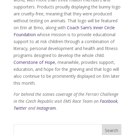
supporters. Products proudly displaying the bunny logo
are cruelty-free, meaning that they were produced
without testing on animals. That logo will be featured
on Erin at Brno, along with
Coach Sam’s Inner Circle
Foundation
whose mission is to provide educational
support to at risk children through a combination of
literacy, personal development and health and fitness
programs designed to develop the whole child.
Cornerstone of Hope
, meanwhile, provides support,
education, and hope for the grieving and that logo will
also continue to be prominently displayed on Erin later
this month.
For behind the scenes coverage of the Ferrari Challenge
in the Czech Republic visit EMS Race Team on
Facebook
,
Twitter
and
Instagram
.