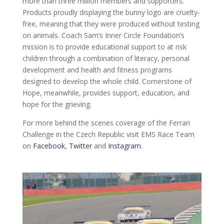
more than three million members and supporters.
Products proudly displaying the bunny logo are cruelty-
free, meaning that they were produced without testing
on animals. Coach Sam’s Inner Circle Foundation’s
mission is to provide educational support to at risk
children through a combination of literacy, personal
development and health and fitness programs
designed to develop the whole child. Cornerstone of
Hope, meanwhile, provides support, education, and
hope for the grieving.
For more behind the scenes coverage of the Ferrari
Challenge in the Czech Republic visit EMS Race Team
on
Facebook
,
Twitter
and
Instagram
.