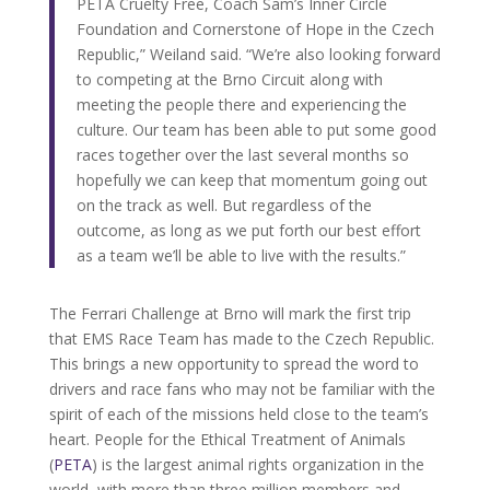
PETA Cruelty Free, Coach Sam’s Inner Circle
Foundation and Cornerstone of Hope in the Czech
Republic,” Weiland said. “We’re also looking forward
to competing at the Brno Circuit along with
meeting the people there and experiencing the
culture. Our team has been able to put some good
races together over the last several months so
hopefully we can keep that momentum going out
on the track as well. But regardless of the
outcome, as long as we put forth our best effort
as a team we’ll be able to live with the results.”
The Ferrari Challenge at Brno will mark the first trip
that EMS Race Team has made to the Czech Republic.
This brings a new opportunity to spread the word to
drivers and race fans who may not be familiar with the
spirit of each of the missions held close to the team’s
heart. People for the Ethical Treatment of Animals
(
PETA
) is the largest animal rights organization in the
world, with more than three million members and