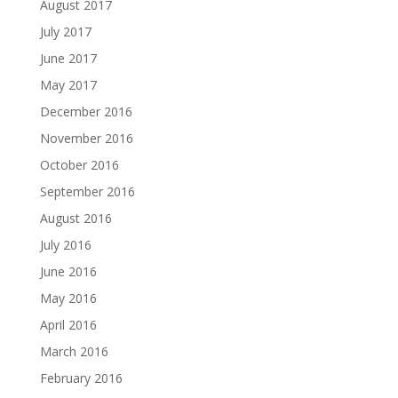
August 2017
July 2017
June 2017
May 2017
December 2016
November 2016
October 2016
September 2016
August 2016
July 2016
June 2016
May 2016
April 2016
March 2016
February 2016