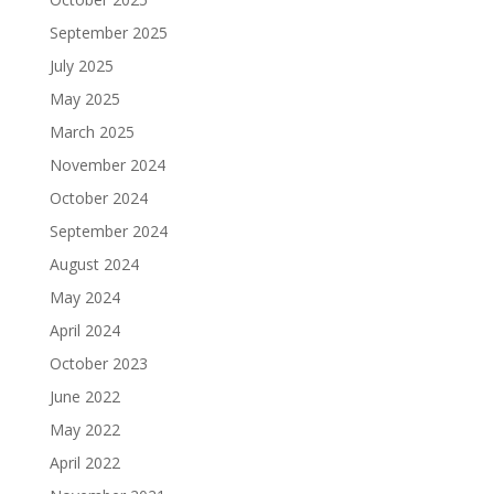
September 2025
July 2025
May 2025
March 2025
November 2024
October 2024
September 2024
August 2024
May 2024
April 2024
October 2023
June 2022
May 2022
April 2022