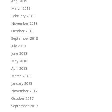
April 2019
March 2019
February 2019
November 2018
October 2018
September 2018
July 2018
June 2018
May 2018
April 2018
March 2018
January 2018
November 2017
October 2017
September 2017