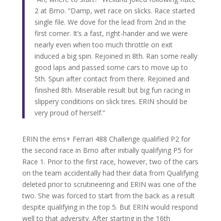
2 at Brno. “Damp, wet race on slicks. Race started
single file. We dove for the lead from 2nd in the
first corner. It’s a fast, right-hander and we were
nearly even when too much throttle on exit
induced a big spin. Rejoined in 8th. Ran some really
good laps and passed some cars to move up to
5th. Spun after contact from there. Rejoined and
finished 8th. Miserable result but big fun racing in
slippery conditions on slick tires. ERIN should be
very proud of herself.”
ERIN the ems+ Ferrari 488 Challenge qualified P2 for
the second race in Brno after initially qualifying P5 for
Race 1. Prior to the first race, however, two of the cars
on the team accidentally had their data from Qualifying
deleted prior to scrutineering and ERIN was one of the
two. She was forced to start from the back as a result
despite qualifying in the top 5. But ERIN would respond
well to that adversity. After starting in the 16th