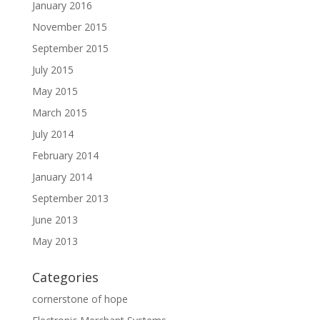
January 2016
November 2015
September 2015
July 2015
May 2015
March 2015
July 2014
February 2014
January 2014
September 2013
June 2013
May 2013
Categories
cornerstone of hope