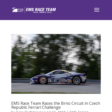
EMS Race Team Races the Brno Circuit in Czech
Republic Ferrari Challenge