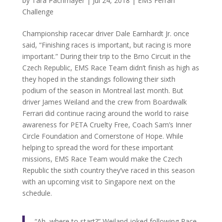
by
Tara Pachmayer
|
Jul 24, 2018
|
EMS Ferrari
Challenge
Championship racecar driver Dale Earnhardt Jr. once
said, “Finishing races is important, but racing is more
important.” During their trip to the Brno Circuit in the
Czech Republic, EMS Race Team didn’t finish as high as
they hoped in the standings following their sixth
podium of the season in Montreal last month. But
driver James Weiland and the crew from Boardwalk
Ferrari did continue racing around the world to raise
awareness for PETA Cruelty Free, Coach Sam’s Inner
Circle Foundation and Cornerstone of Hope. While
helping to spread the word for these important
missions, EMS Race Team would make the Czech
Republic the sixth country they’ve raced in this season
with an upcoming visit to Singapore next on the
schedule.
“Ah, where to start?” Weiland joked following Race