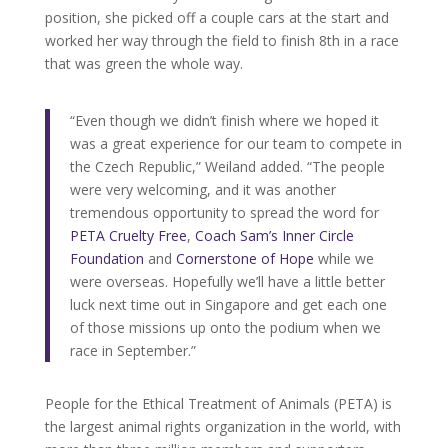
position, she picked off a couple cars at the start and
worked her way through the field to finish 8th in a race
that was green the whole way.
“Even though we didn’t finish where we hoped it
was a great experience for our team to compete in
the Czech Republic,” Weiland added. “The people
were very welcoming, and it was another
tremendous opportunity to spread the word for
PETA Cruelty Free
,
Coach Sam’s Inner Circle
Foundation
and
Cornerstone of Hope
while we
were overseas. Hopefully we’ll have a little better
luck next time out in Singapore and get each one
of those missions up onto the podium when we
race in September.”
People for the Ethical Treatment of Animals (PETA) is
the largest animal rights organization in the world, with