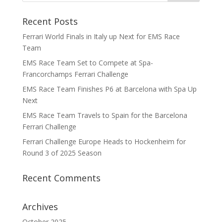
Recent Posts
Ferrari World Finals in Italy up Next for EMS Race
Team
EMS Race Team Set to Compete at Spa-
Francorchamps Ferrari Challenge
EMS Race Team Finishes P6 at Barcelona with Spa Up
Next
EMS Race Team Travels to Spain for the Barcelona
Ferrari Challenge
Ferrari Challenge Europe Heads to Hockenheim for
Round 3 of 2025 Season
Recent Comments
Archives
October 2025