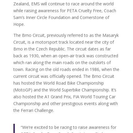
Zealand, EMS will continue to race around the world
while raising awareness for PETA Cruelty Free, Coach
Sam’s Inner Circle Foundation and Cornerstone of
Hope.
The Brno Circuit, previously referred to as the Masaryk
Circuit, is a motorsport track located near the city of
Brno in the Czech Republic. The circuit dates as far
back as 1930, when an open-air track was constructed
which ran along the main roads on the outskirts of
town. Racing on the old roads ended in 1986, when the
current circuit was officially opened. The Brno Circuit
has hosted the World Road Bike Championship
(MotoGP) and the World Superbike Championship. It’s
also hosted the A1 Grand Prix, FIA World Touring Car
Championship and other prestigious events along with
the Ferrari Challenge.
“We’re excited to be racing to raise awareness for