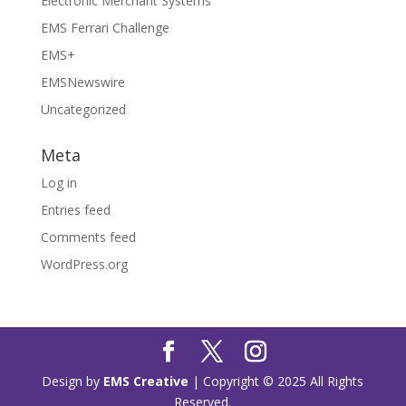
Electronic Merchant Systems
EMS Ferrari Challenge
EMS+
EMSNewswire
Uncategorized
Meta
Log in
Entries feed
Comments feed
WordPress.org
Design by
EMS Creative
| Copyright © 2025 All Rights
Reserved.