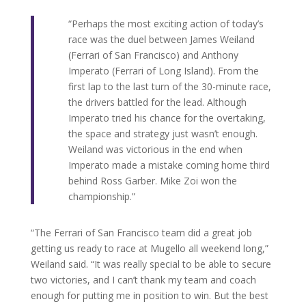
“Perhaps the most exciting action of today’s
race was the duel between James Weiland
(Ferrari of San Francisco) and Anthony
Imperato (Ferrari of Long Island). From the
first lap to the last turn of the 30-minute race,
the drivers battled for the lead. Although
Imperato tried his chance for the overtaking,
the space and strategy just wasn’t enough.
Weiland was victorious in the end when
Imperato made a mistake coming home third
behind Ross Garber. Mike Zoi won the
championship.”
“The Ferrari of San Francisco team did a great job
getting us ready to race at Mugello all weekend long,”
Weiland said. “It was really special to be able to secure
two victories, and I can’t thank my team and coach
enough for putting me in position to win. But the best