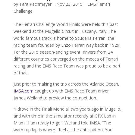
by
Tara Pachmayer
|
Nov 23, 2015
|
EMS Ferrari
Challenge
The Ferrari Challenge World Finals were held this past
weekend at the Mugello Circuit in Tuscany, Italy. The
world famous track is home to Scuderia Ferrari, the
racing team founded by Enzo Ferrari way back in 1929.
For the 2015 season-ending event, drivers from 24
different countries converged on the mecca of Ferrari
racing and the EMS Race Team was proud to be a part
of that.
Just prior to making the trip across the Atlantic Ocean,
IMSA.com
caught up with EMS Race Team driver
James Weiland to preview the competition.
“I drove in the Finali Mondiali two years ago in Mugello,
and with time in the simulator recently at GPX Lab in
Miami, I am ready to go,” Weiland told IMSA. “The
warm up lap is where I feel all the anticipation. You