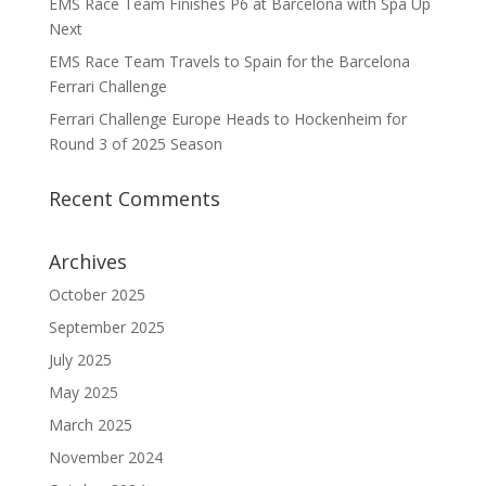
EMS Race Team Finishes P6 at Barcelona with Spa Up
Next
EMS Race Team Travels to Spain for the Barcelona
Ferrari Challenge
Ferrari Challenge Europe Heads to Hockenheim for
Round 3 of 2025 Season
Recent Comments
Archives
October 2025
September 2025
July 2025
May 2025
March 2025
November 2024