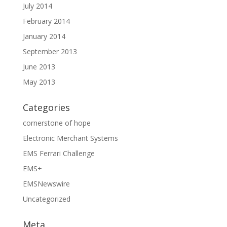
July 2014
February 2014
January 2014
September 2013
June 2013
May 2013
Categories
cornerstone of hope
Electronic Merchant Systems
EMS Ferrari Challenge
EMS+
EMSNewswire
Uncategorized
Meta