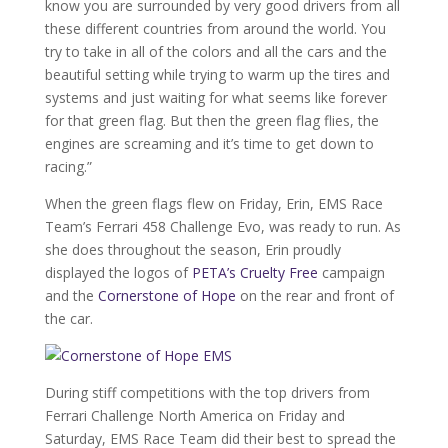
know you are surrounded by very good drivers from all
these different countries from around the world. You
try to take in all of the colors and all the cars and the
beautiful setting while trying to warm up the tires and
systems and just waiting for what seems like forever
for that green flag. But then the green flag flies, the
engines are screaming and it’s time to get down to
racing.”
When the green flags flew on Friday, Erin, EMS Race
Team’s Ferrari 458 Challenge Evo, was ready to run. As
she does throughout the season, Erin proudly
displayed the logos of
PETA’s Cruelty Free
campaign
and the
Cornerstone of Hope
on the rear and front of
the car.
During stiff competitions with the top drivers from
Ferrari Challenge North America on Friday and
Saturday, EMS Race Team did their best to spread the