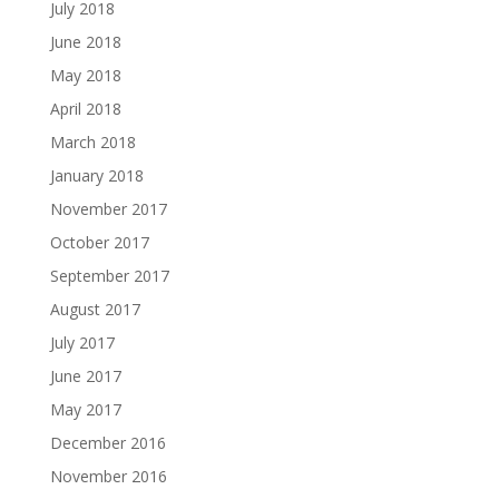
July 2018
June 2018
May 2018
April 2018
March 2018
January 2018
November 2017
October 2017
September 2017
August 2017
July 2017
June 2017
May 2017
December 2016
November 2016