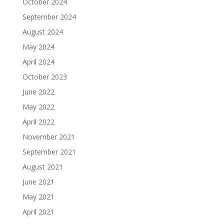
October 2024
September 2024
August 2024
May 2024
April 2024
October 2023
June 2022
May 2022
April 2022
November 2021
September 2021
August 2021
June 2021
May 2021
April 2021