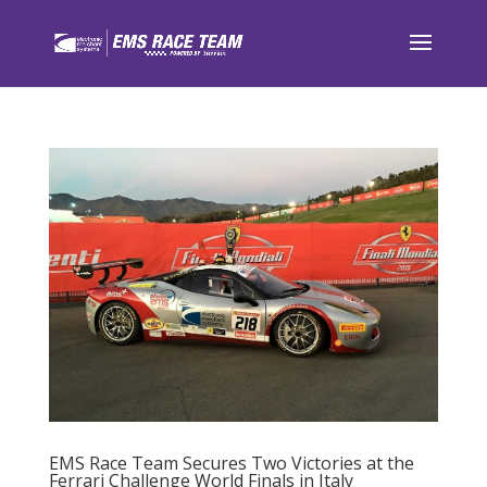
EMS Race Team Secures Two Victories at the
Ferrari Challenge World Finals in Italy