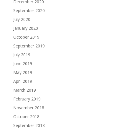
December 2020
September 2020
July 2020
January 2020
October 2019
September 2019
July 2019
June 2019
May 2019
April 2019
March 2019
February 2019
November 2018
October 2018
September 2018