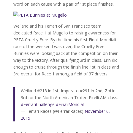
word on each cause with a pair of 1st place finishes.
Weiland and his Ferrari of San Francisco team
dedicated Race 1 at Mugello to raising awareness for
PETA Cruelty Free. By the time his first Finali Mondiali
race of the weekend was over, the Cruelty Free
Bunnies were looking back at the competition on their
way to the victory. After qualifying 3rd in class, Erin did
enough to cruise through the finish line 1st in class and
3rd overall for Race 1 among a field of 37 drivers.
Weiland #218 in 1st, Imperato #291 in 2nd, Zoi in
3rd for the North American Trofeo Pirelli AM class.
#FerrariChallenge
#FinaliMondiali
— Ferrari Races (@FerrariRaces)
November 6,
2015