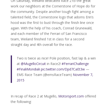
On Saturday, Weiland dedicated Race 2 to the great
work our neighbors at the Cornerstone of Hope do for
the community. Despite another tough fight among a
talented field, the Cornerstone logo that adorns Erin’s
hood was the first to bust through the finish line once
again. With the help of his coach, Conrad Grunewald,
and each member of the Ferrari of San Francisco
team, Weiland finished 1st in class for a second
straight day and 4th overall for the race.
Two is twice as nice! Pole position, fast lap & a win
at
@MugelloCircuit
in Race2!
#FerrariChallenge
#FinaliMondiali
pic.twitter.com/Dpd7CaEt3w
—
EMS Race Team (@emsRaceTeam)
November 7,
2015
In recap of Race 2 at Mugello,
Motorsport.com
offered
the following: