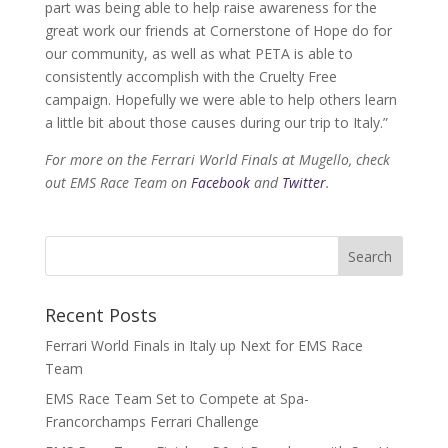
part was being able to help raise awareness for the
great work our friends at Cornerstone of Hope do for
our community, as well as what PETA is able to
consistently accomplish with the Cruelty Free
campaign. Hopefully we were able to help others learn
a little bit about those causes during our trip to Italy.”
For more on the Ferrari World Finals at Mugello, check
out EMS Race Team on
Facebook
and
Twitter
.
Recent Posts
Ferrari World Finals in Italy up Next for EMS Race
Team
EMS Race Team Set to Compete at Spa-
Francorchamps Ferrari Challenge