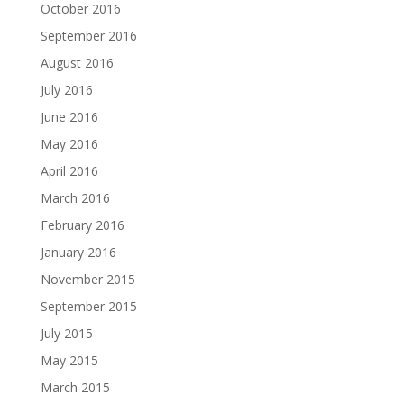
October 2016
September 2016
August 2016
July 2016
June 2016
May 2016
April 2016
March 2016
February 2016
January 2016
November 2015
September 2015
July 2015
May 2015
March 2015