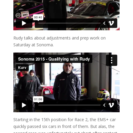
Rudy talks about adjustments and prep work on
Saturday at Sonoma.
Starting in the 15th position for Race 2, the EMS+ car
quickly passed six cars in front of them. But alas, the