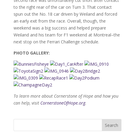
second race was unfortunately cut short after contact
to the right rear of the car on Turn 3. That contact
spun out the No. 18 car driven by Weiland and forced
an early exit from the race. Overall, though, the
weekend was a big success and helped prepare
Weiland and his team for F1 weekend at Montreal–the
next stop on the Ferrari Challenge schedule.
PHOTO GALLERY:
To learn more about Cornerstone of Hope and how you
can help, visit
CornerstoneOfHope.org
.