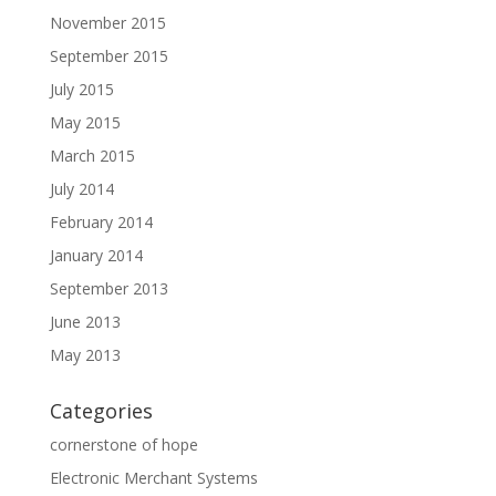
November 2015
September 2015
July 2015
May 2015
March 2015
July 2014
February 2014
January 2014
September 2013
June 2013
May 2013
Categories
cornerstone of hope
Electronic Merchant Systems