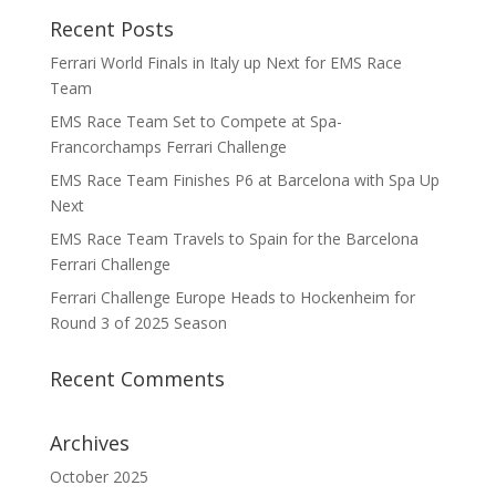
Recent Posts
Ferrari World Finals in Italy up Next for EMS Race
Team
EMS Race Team Set to Compete at Spa-
Francorchamps Ferrari Challenge
EMS Race Team Finishes P6 at Barcelona with Spa Up
Next
EMS Race Team Travels to Spain for the Barcelona
Ferrari Challenge
Ferrari Challenge Europe Heads to Hockenheim for
Round 3 of 2025 Season
Recent Comments
Archives
October 2025