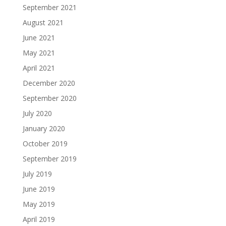
September 2021
August 2021
June 2021
May 2021
April 2021
December 2020
September 2020
July 2020
January 2020
October 2019
September 2019
July 2019
June 2019
May 2019
April 2019