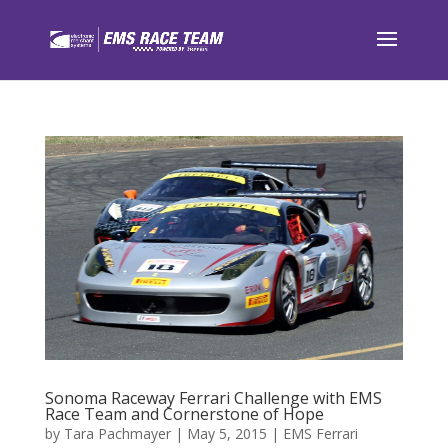
Sonoma Raceway Ferrari Challenge with EMS
Race Team and Cornerstone of Hope
by
Tara Pachmayer
|
May 5, 2015
|
EMS Ferrari