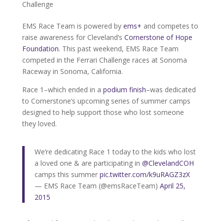
Challenge
EMS Race Team is powered by
ems+
and competes to
raise awareness for Cleveland’s
Cornerstone of Hope
Foundation
. This past weekend, EMS Race Team
competed in the Ferrari Challenge races at Sonoma
Raceway in Sonoma, California.
Race 1–which ended in a
podium finish
–was dedicated
to Cornerstone’s upcoming series of summer camps
designed to help support those who lost someone
they loved.
We’re dedicating Race 1 today to the kids who lost
a loved one & are participating in
@ClevelandCOH
camps this summer
pic.twitter.com/k9uRAGZ3zX
— EMS Race Team (@emsRaceTeam)
April 25,
2015