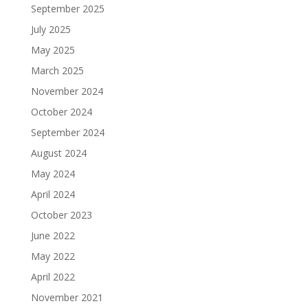
September 2025
July 2025
May 2025
March 2025
November 2024
October 2024
September 2024
August 2024
May 2024
April 2024
October 2023
June 2022
May 2022
April 2022
November 2021