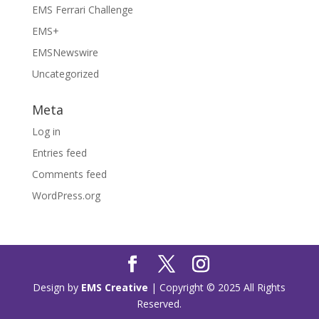
EMS Ferrari Challenge
EMS+
EMSNewswire
Uncategorized
Meta
Log in
Entries feed
Comments feed
WordPress.org
Design by
EMS Creative
| Copyright © 2025 All Rights
Reserved.