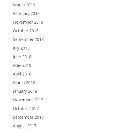
March 2019
February 2019
November 2018
October 2018
September 2018
July 2018
June 2018
May 2018
April 2018
March 2018
January 2018
November 2017
October 2017
September 2017
August 2017