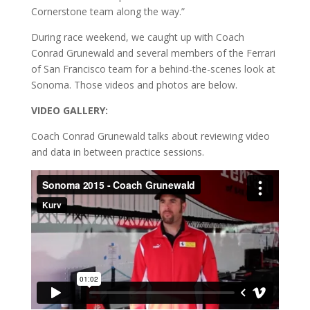
Cornerstone team along the way.”
During race weekend, we caught up with Coach
Conrad Grunewald and several members of the Ferrari
of San Francisco team for a behind-the-scenes look at
Sonoma. Those videos and photos are below.
VIDEO GALLERY:
Coach Conrad Grunewald talks about reviewing video
and data in between practice sessions.