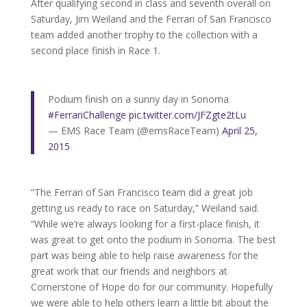
After qualifying second in class and seventh overall on
Saturday, Jim Weiland and the Ferrari of San Francisco
team added another trophy to the collection with a
second place finish in Race 1.
Podium finish on a sunny day in Sonoma
#FerrariChallenge
pic.twitter.com/JFZgte2tLu
— EMS Race Team (@emsRaceTeam)
April 25,
2015
“The Ferrari of San Francisco team did a great job
getting us ready to race on Saturday,” Weiland said.
“While we’re always looking for a first-place finish, it
was great to get onto the podium in Sonoma. The best
part was being able to help raise awareness for the
great work that our friends and neighbors at
Cornerstone of Hope do for our community. Hopefully
we were able to help others learn a little bit about the