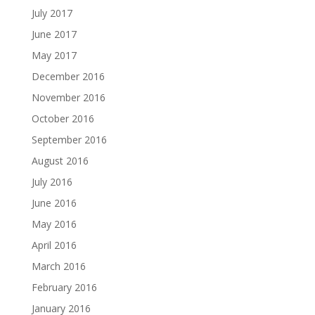
July 2017
June 2017
May 2017
December 2016
November 2016
October 2016
September 2016
August 2016
July 2016
June 2016
May 2016
April 2016
March 2016
February 2016
January 2016