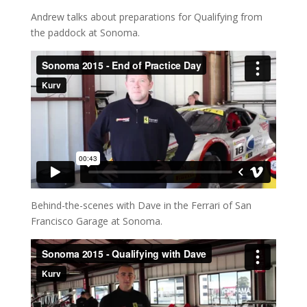
Andrew talks about preparations for Qualifying from
the paddock at Sonoma.
Behind-the-scenes with Dave in the Ferrari of San
Francisco Garage at Sonoma.